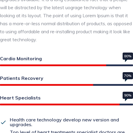
will be distracted by the latest uograge technology when
looking at its layout. The point of using Lorem Ipsum is that it
has a more-or-less normal distribution of products, as opposed
to using affordable and re-installing product making it look like
great technology.
80%
Cardio Monitoring
70%
Patients Recovery
90%
Heart Specialists
Health care technology develop new version and
upgrades.
Top level of heart treatments specialist doctors are