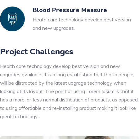
Blood Pressure Measure
Heath care technology develop best version
and new upgrades.
Project Challenges
Health care technology develop best version and new
upgrades available. It is a long established fact that a people
will be distracted by the latest uograge technology when
looking at its layout. The point of using Lorem Ipsum is that it
has a more-or-less normal distribution of products, as opposed
to using affordable and re-installing product making it look like
great technology.