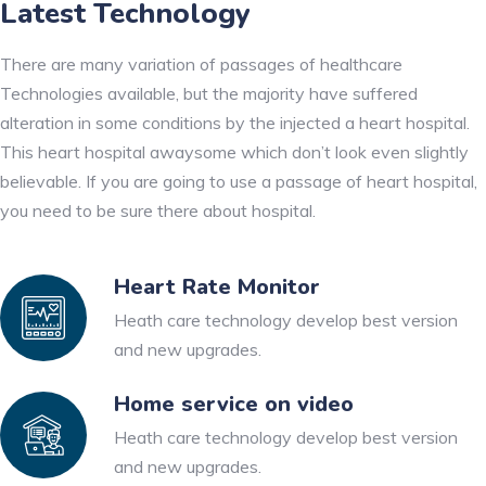
Latest Technology
There are many variation of passages of healthcare
Technologies available, but the majority have suffered
alteration in some conditions by the injected a heart hospital.
This heart hospital awaysome which don’t look even slightly
believable. If you are going to use a passage of heart hospital,
you need to be sure there about hospital.
Heart Rate Monitor
Heath care technology develop best version
and new upgrades.
Home service on video
Heath care technology develop best version
and new upgrades.