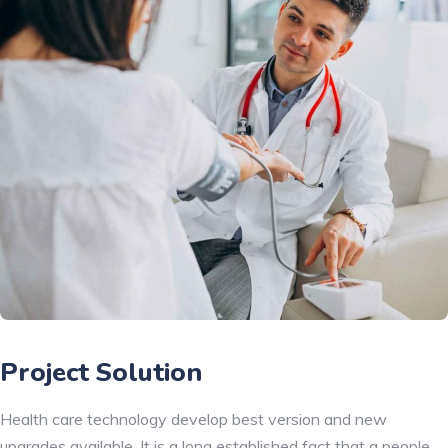
Project Solution
Health care technology develop best version and new
upgrades available. It is a long established fact that a people