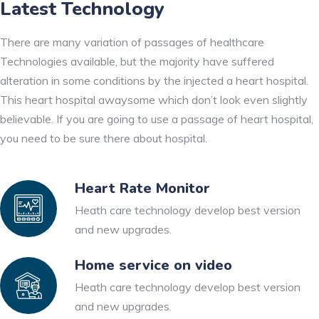
Latest Technology
There are many variation of passages of healthcare
Technologies available, but the majority have suffered
alteration in some conditions by the injected a heart hospital.
This heart hospital awaysome which don’t look even slightly
believable. If you are going to use a passage of heart hospital,
you need to be sure there about hospital.
Heart Rate Monitor
Heath care technology develop best version
and new upgrades.
Home service on video
Heath care technology develop best version
and new upgrades.