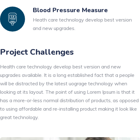
Blood Pressure Measure
Heath care technology develop best version
and new upgrades.
Project Challenges
Health care technology develop best version and new
upgrades available. It is a long established fact that a people
will be distracted by the latest uograge technology when
looking at its layout. The point of using Lorem Ipsum is that it
has a more-or-less normal distribution of products, as opposed
to using affordable and re-installing product making it look like
great technology.