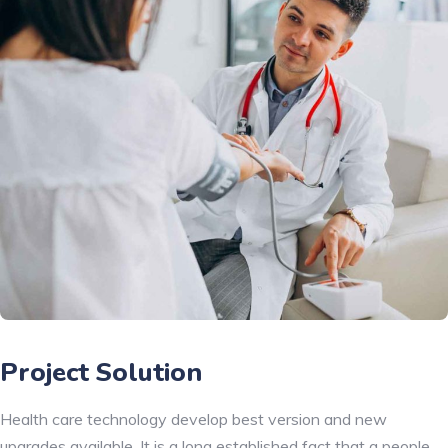
Project Solution
Health care technology develop best version and new
upgrades available. It is a long established fact that a people