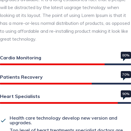
will be distracted by the latest uograge technology when
looking at its layout. The point of using Lorem Ipsum is that it
has a more-or-less normal distribution of products, as opposed
to using affordable and re-installing product making it look like
great technology.
80%
Cardio Monitoring
70%
Patients Recovery
90%
Heart Specialists
Health care technology develop new version and
upgrades.
Top level of heart treatments specialist doctors are